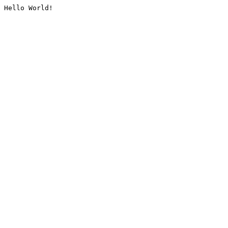
Hello World!