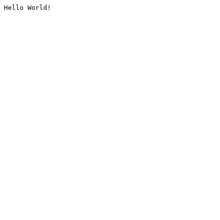
Hello World!