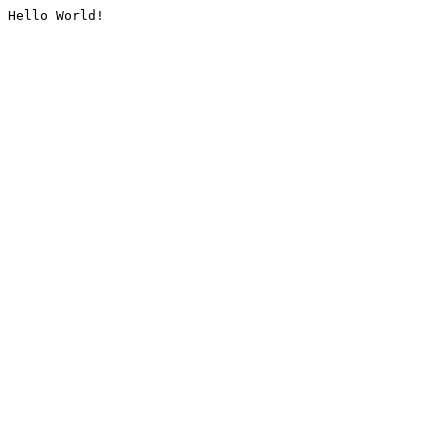
Hello World!