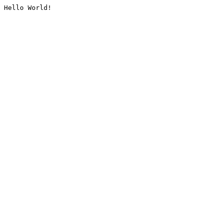
Hello World!