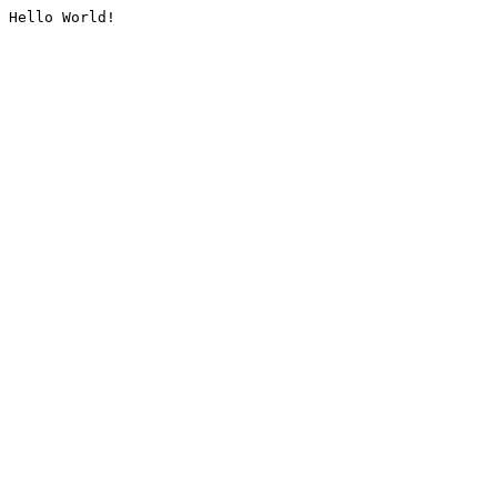
Hello World!