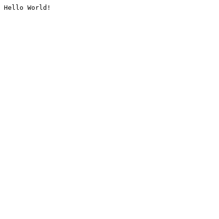
Hello World!