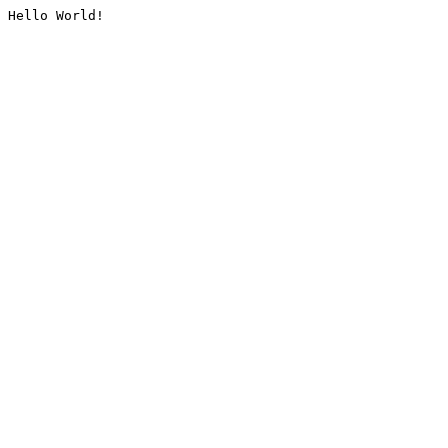
Hello World!