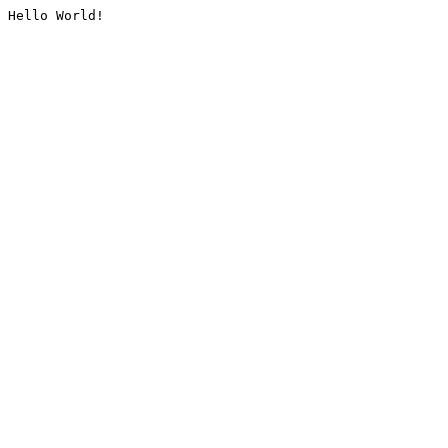
Hello World!