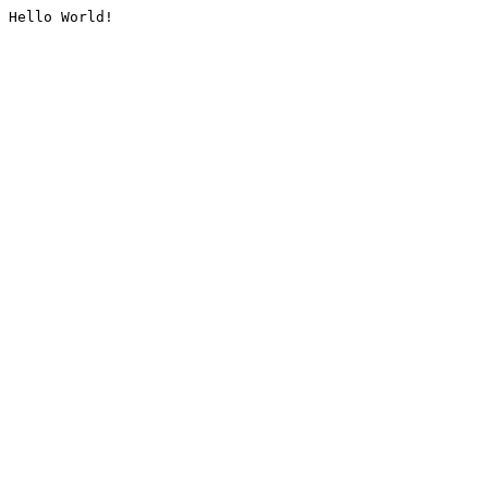
Hello World!