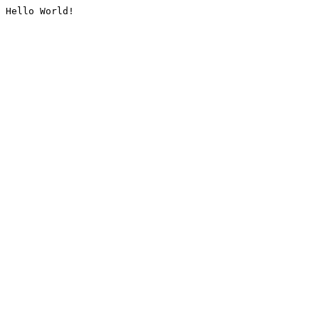
Hello World!